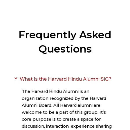
Frequently Asked
Questions
What is the Harvard Hindu Alumni SIG?
The Harvard Hindu Alumni is an
organization recognized by the Harvard
Alumni Board. All Harvard alumni are
welcome to be a part of this group. It’s
core purpose is to create a space for
discussion, interaction, experience sharing