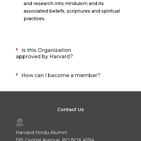
and research into Hinduism and its
associated beliefs, scriptures and spiritual
practices.
Is this Organization
approved by Harvard?
How can I become a member?
Contact Us
Harvard Hindu Alumni
195 Central Avenue, PO BOX 4194