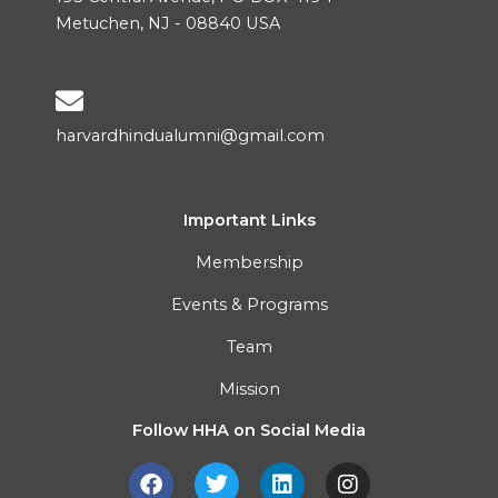
Metuchen, NJ - 08840 USA
harvardhindualumni@gmail.com
Important Links
Membership
Events & Programs
Team
Mission
Follow HHA on Social Media
F
T
L
I
a
w
i
n