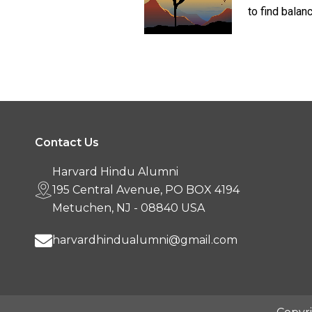
to find balanc
Contact Us
Harvard Hindu Alumni
195 Central Avenue, PO BOX 4194
Metuchen, NJ - 08840 USA
harvardhindualumni@gmail.com