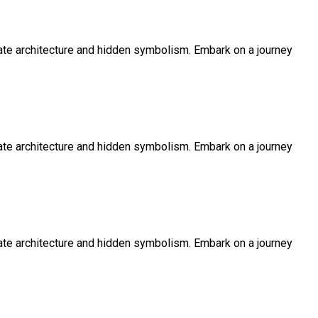
icate architecture and hidden symbolism. Embark on a journey
icate architecture and hidden symbolism. Embark on a journey
icate architecture and hidden symbolism. Embark on a journey