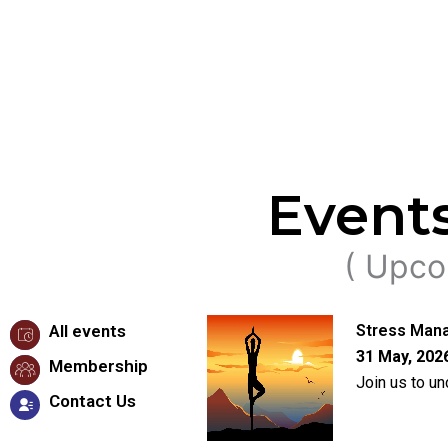
Event
( Upco
All events
Stress Mana
31 May, 2026
Membership
Join us to u
Contact Us