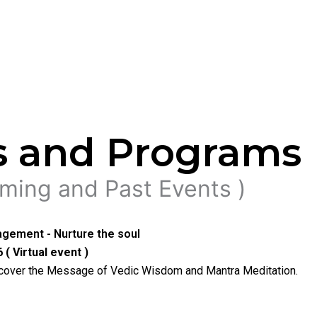
s and Programs
ming and Past Events )
gement - Nurture the soul
 ( Virtual event )
ncover the Message of Vedic Wisdom and Mantra Meditation.