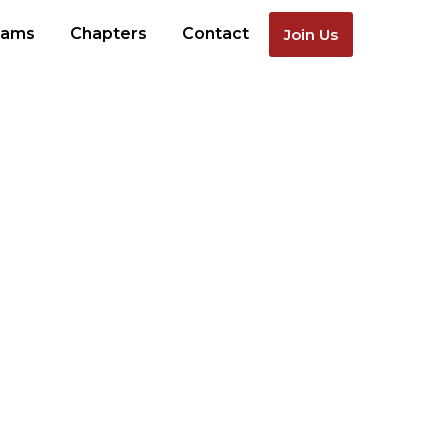
rams
Chapters
Contact
Join Us