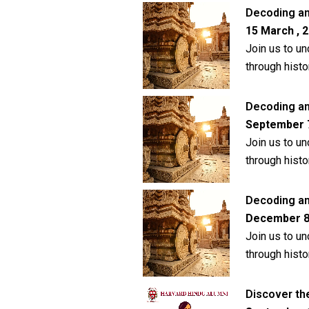
Decoding an
15 March , 2
Join us to un
through histo
Decoding anc
September 7 
Join us to un
through histo
Decoding anc
December 8 ,
Join us to un
through histo
Discover th