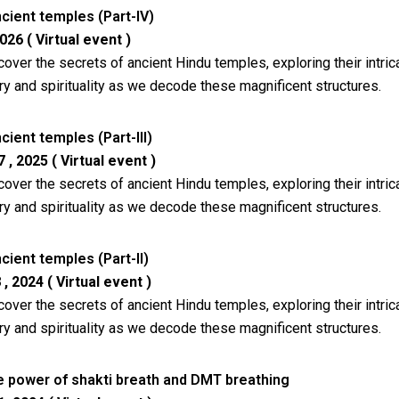
cient temples (Part-IV)
026 ( Virtual event )
cover the secrets of ancient Hindu temples, exploring their intr
ry and spirituality as we decode these magnificent structures.
ient temples (Part-III)
, 2025 ( Virtual event )
cover the secrets of ancient Hindu temples, exploring their intr
ry and spirituality as we decode these magnificent structures.
ient temples (Part-II)
 2024 ( Virtual event )
cover the secrets of ancient Hindu temples, exploring their intr
ry and spirituality as we decode these magnificent structures.
e power of shakti breath and DMT breathing