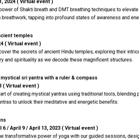
 2024 ( Virtual event )
power of Shakti breath and DMT breathing techniques to elevate 
n breathwork, tapping into profound states of awareness and ene
cient temples
4 ( Virtual event )
cover the secrets of ancient Hindu temples, exploring their intr
ry and spirituality as we decode these magnificent structures.
mystical sri yantra with a ruler & compass
 ( Virtual event )
art of creating mystical yantras using traditional tools, blending
ntras to unlock their meditative and energetic benefits.
ons
l 6 / April 9 / April 13, 2023 ( Virtual event )
he transformative power of yoga with our guided sessions, desig