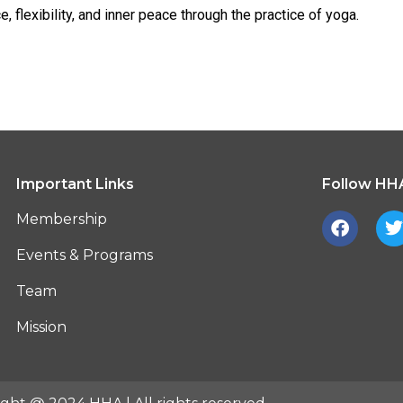
e, flexibility, and inner peace through the practice of yoga.
Important Links
Follow HHA
F
Membership
a
c
i
Events & Programs
e
t
b
t
Team
o
o
r
Mission
k