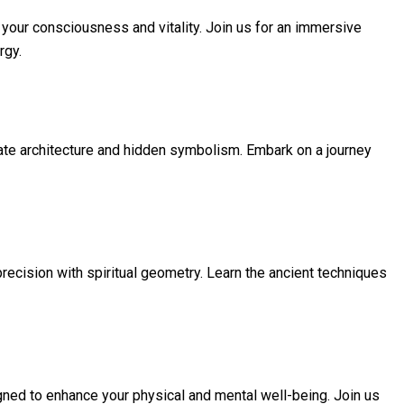
your consciousness and vitality. Join us for an immersive
rgy.
icate architecture and hidden symbolism. Embark on a journey
 precision with spiritual geometry. Learn the ancient techniques
ned to enhance your physical and mental well-being. Join us