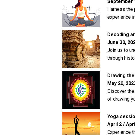
September 1,
Harness the 
experience i
Decoding an
June 30, 202
Join us to un
through histo
Drawing the 
May 20, 2023
Discover the 
of drawing ya
Yoga sessi
April 2 / Apri
Experience t