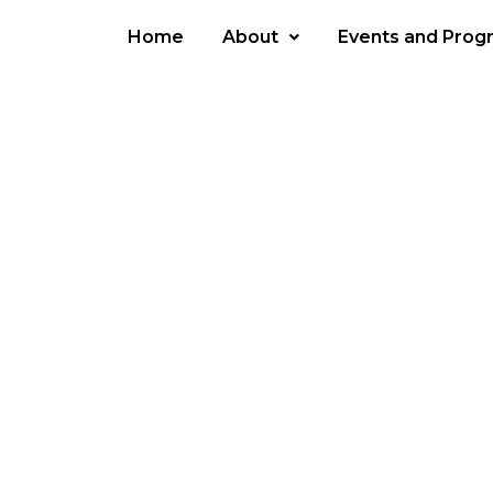
Home
About
Events and Prog